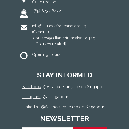
Get direction
+(65) 6737 8422
info@alliancefrancaise.org.sg
(General)
courses@alliancefrancaise.org.sg
(Courses related)
Opening Hours
STAY INFORMED
Facebook
: @
Alliance Française de Singapour
Instagram
: @afsingapour
Linkedin
:
@Alliance Française de Singapour
NEWSLETTER