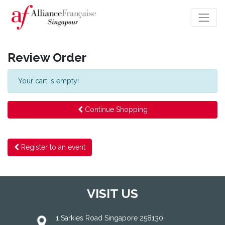
Review Order
Your cart is empty!
Continue Shopping
Register to an event
VISIT US
1 Sarkies Road Singapore 258130