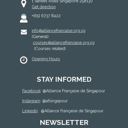
1 Sarkies Road Singapore 258130
Get direction
+(65) 6737 8422
info@alliancefrancaise.org.sg
(General)
courses@alliancefrancaise.org.sg
(Courses related)
Opening Hours
STAY INFORMED
Facebook
: @
Alliance Française de Singapour
Instagram
: @afsingapour
Linkedin
:
@Alliance Française de Singapour
NEWSLETTER