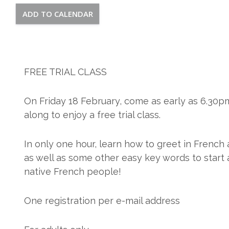
ADD TO CALENDAR
FREE TRIAL CLASS
On Friday 18 February, come as early as 6.30p
along to enjoy a free trial class.
In only one hour, learn how to greet in French 
as well as some other easy key words to start 
native French people!
One registration per e-mail address