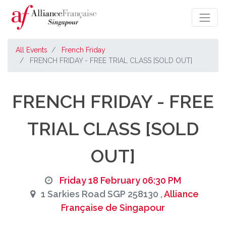
All Events
French Friday
FRENCH FRIDAY - FREE TRIAL CLASS [SOLD OUT]
FRENCH FRIDAY - FREE
TRIAL CLASS [SOLD
OUT]
Friday 18 February 06:30 PM
1 Sarkies Road SGP 258130 ,
Alliance
Française de Singapour