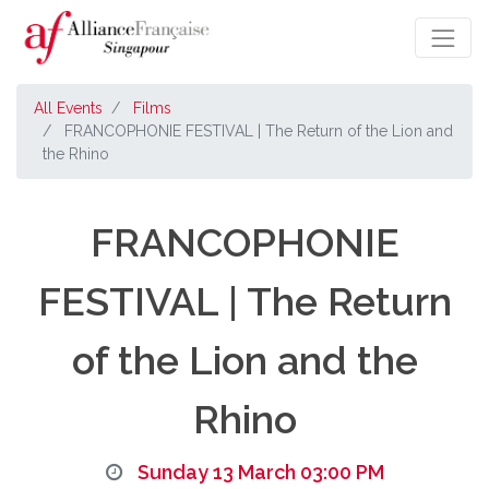
All Events
Films
FRANCOPHONIE FESTIVAL | The Return of the Lion and
the Rhino
FRANCOPHONIE
FESTIVAL | The Return
of the Lion and the
Rhino
Sunday 13 March 03:00 PM