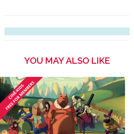
YOU MAY ALSO LIKE