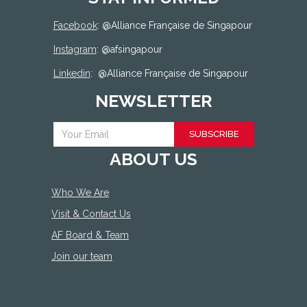
Facebook
: @
Alliance Française de Singapour
Instagram
: @afsingapour
Linkedin
:
@Alliance Française de Singapour
NEWSLETTER
SUBSCRIBE
ABOUT US
Who We Are
Visit & Contact Us
AF Board & Team
Join our team