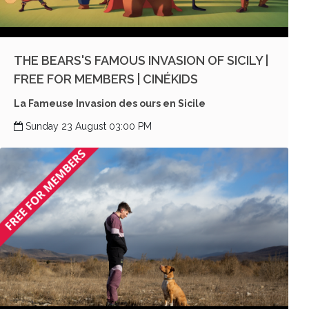
THE BEARS'S FAMOUS INVASION OF SICILY |
FREE FOR MEMBERS | CINÉKIDS
La Fameuse Invasion des ours en Sicile
Sunday 23 August 03:00 PM