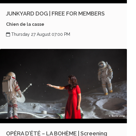
JUNKYARD DOG | FREE FOR MEMBERS
Chien de la casse
Thursday 27 August 07:00 PM
OPÉRA D’ÉTÉ – LA BOHÈME | Screening