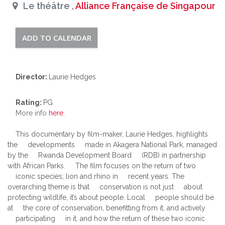
Le théâtre ,
Alliance Française de Singapour
ADD TO CALENDAR
Director:
Laurie Hedges
Rating:
PG
More info
here.
This documentary by film-maker, Laurie Hedges, highlights
the developments made in Akagera National Park, managed
by the Rwanda Development Board (RDB) in partnership
with African Parks. The film focuses on the return of two
iconic species; lion and rhino in recent years. The
overarching theme is that conservation is not just about
protecting wildlife, it’s about people. Local people should be
at the core of conservation, benefitting from it, and actively
participating in it, and how the return of these two iconic