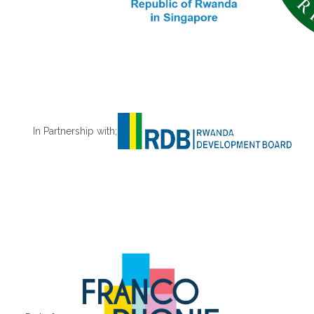
In Partnership with;