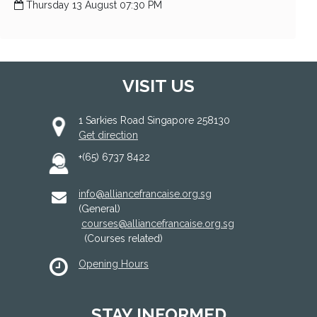
Thursday 13 August 07:30 PM
VISIT US
1 Sarkies Road Singapore 258130
Get direction
+(65) 6737 8422
info@alliancefrancaise.org.sg
(General)
courses@alliancefrancaise.org.sg
(Courses related)
Opening Hours
STAY INFORMED