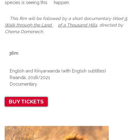
species is seeing this happen.
This film will be followed by a short documentary titled
A
Walk through
the Land
of a Thousand Hills
, directed by
Chema Domenech.
36m
English and Kinyarwanda (with English subtitles)
Rwanda, 2018/2021
Documentary
BUY TICKETS