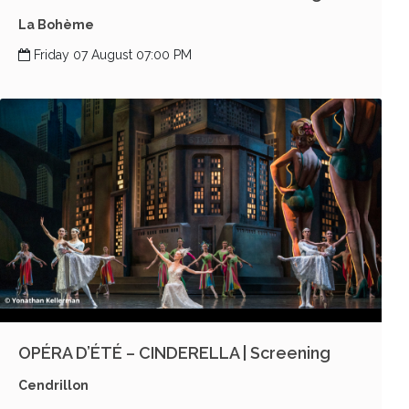
La Bohème
Friday 07 August 07:00 PM
OPÉRA D’ÉTÉ – CINDERELLA | Screening
Cendrillon