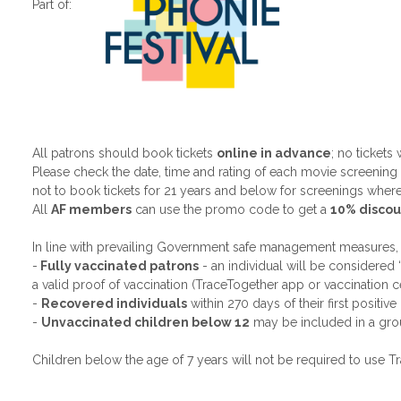
Part of:
All patrons should book tickets
online in advance
; no tickets
Please check the date, time and rating of each movie screenin
not to book tickets for 21 years and below for screenings where
All
AF members
can use the promo code to get a
10% discou
In line with prevailing Government safe management measures,
-
Fully vaccinated patrons
- an individual will be considered 
a valid proof of vaccination (TraceTogether app or vaccination c
-
Recovered individuals
within 270 days of their first positiv
-
Unvaccinated children below 12
may be included in a grou
Children below the age of 7 years will not be required to use T