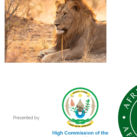
Presented by: