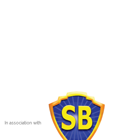
In association with