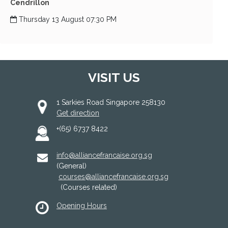
Cendrillon
Thursday 13 August 07:30 PM
VISIT US
1 Sarkies Road Singapore 258130
Get direction
+(65) 6737 8422
info@alliancefrancaise.org.sg
(General)
courses@alliancefrancaise.org.sg
(Courses related)
Opening Hours