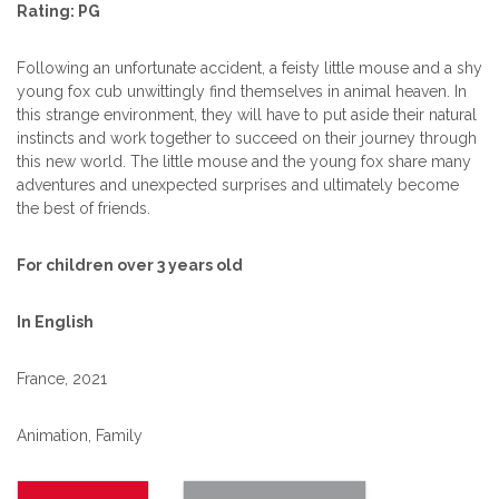
Rating: PG
Following an unfortunate accident, a feisty little mouse and a shy
young fox cub unwittingly find themselves in animal heaven. In
this strange environment, they will have to put aside their natural
instincts and work together to succeed on their journey through
this new world. The little mouse and the young fox share many
adventures and unexpected surprises and ultimately become
the best of friends.
For children over 3 years old
In English
France, 2021
Animation, Family