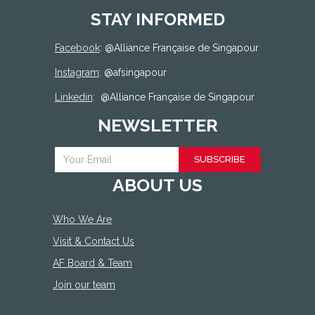
STAY INFORMED
Facebook
: @
Alliance Française de Singapour
Instagram
: @afsingapour
Linkedin
:
@Alliance Française de Singapour
NEWSLETTER
SUBSCRIBE
ABOUT US
Who We Are
Visit & Contact Us
AF Board & Team
Join our team