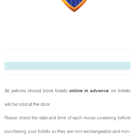
All patrons should book tickets
online in advance
; no tickets
will be sold at the door.
Please check the date and time of each movie screening before
purchasing your tickets as they are non-exchangeable and non-