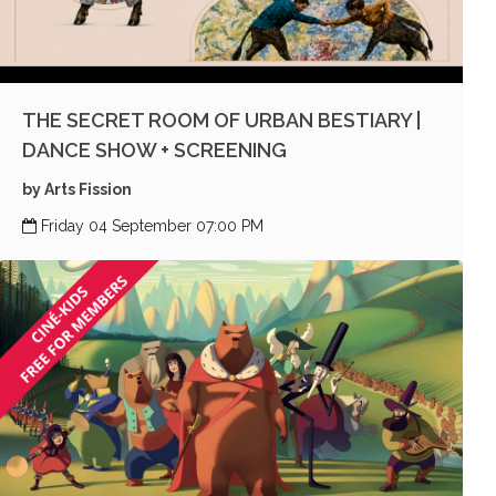
THE SECRET ROOM OF URBAN BESTIARY |
DANCE SHOW + SCREENING
by Arts Fission
Friday 04 September 07:00 PM