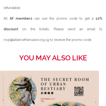
refundable.
All
AF members
can use the promo code to get a
10%
discount
on the tickets. Please send an email to
rsvp@alliancefrancaise.org.sg to receive the promo code.
YOU MAY ALSO LIKE