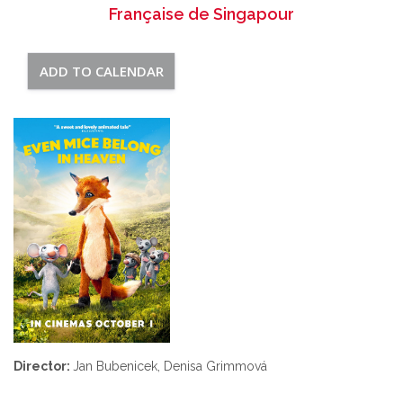
Française de Singapour
ADD TO CALENDAR
Director:
Jan Bubenicek, Denisa Grimmová