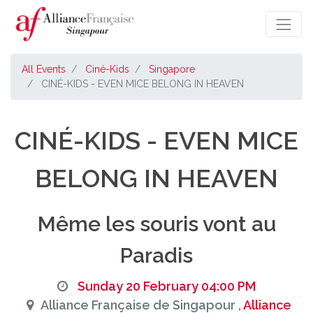
All Events
Ciné-Kids
Singapore
CINÉ-KIDS - EVEN MICE BELONG IN HEAVEN
CINÉ-KIDS - EVEN MICE
BELONG IN HEAVEN
Même les souris vont au
Paradis
Sunday 20 February 04:00 PM
Alliance Française de Singapour ,
Alliance