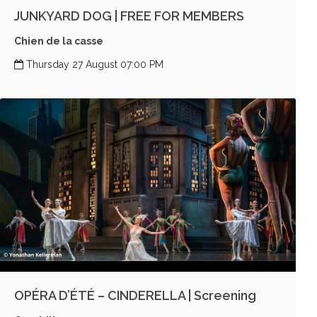
JUNKYARD DOG | FREE FOR MEMBERS
Chien de la casse
Thursday 27 August 07:00 PM
OPÉRA D’ÉTÉ – CINDERELLA | Screening