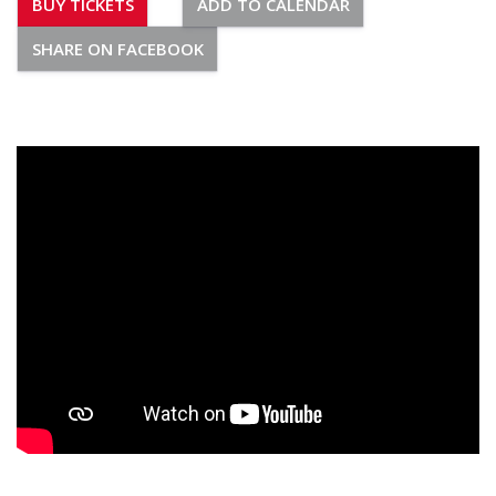
BUY TICKETS
ADD TO CALENDAR
SHARE ON FACEBOOK