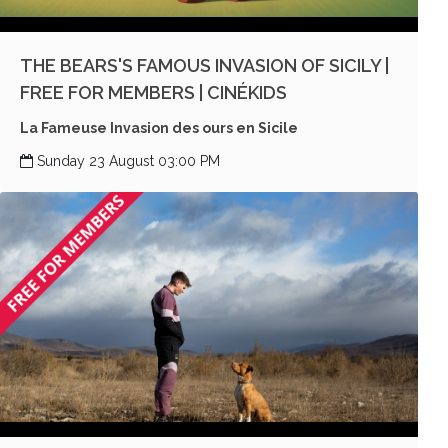
THE BEARS'S FAMOUS INVASION OF SICILY |
FREE FOR MEMBERS | CINÉKIDS
La Fameuse Invasion des ours en Sicile
Sunday 23 August 03:00 PM